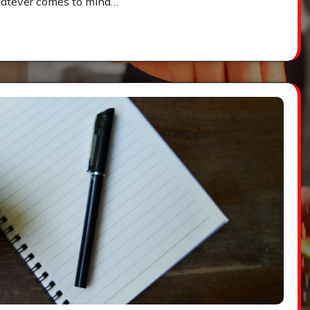
t whatever comes to mind…