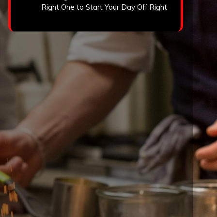
Right One to Start Your Day Off Right