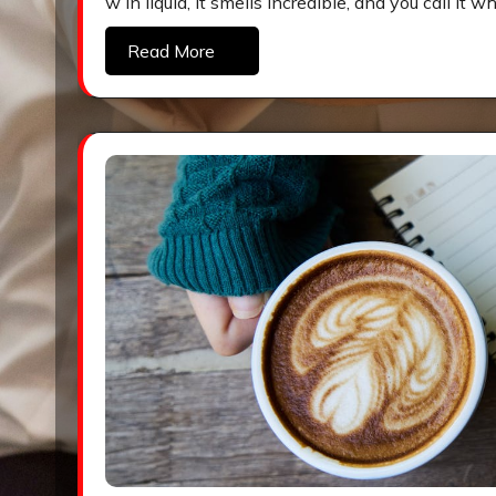
w in liquid, it smells incredible, and you call i
Read More