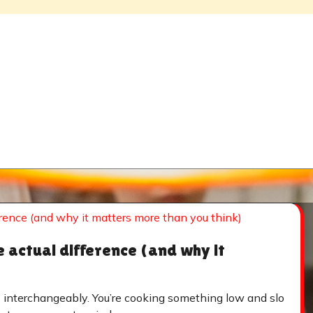
e actual difference (and why it
s interchangeably. You’re cooking something low and slo