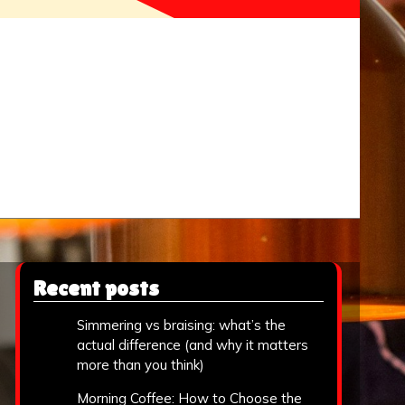
Recent posts
Simmering vs braising: what’s the
actual difference (and why it matters
more than you think)
Morning Coffee: How to Choose the