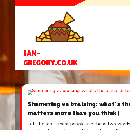
Skip
to
content
IAN-
GREGORY.CO.UK
Simmering vs braising: what’s th
matters more than you think)
Let’s be real – most people use these two word